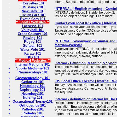
interior. See examples of internal used in a
Corvettes 101
Mustangs 101
INTERNAL | English meaning - Cambri
New Cars 101
INTERNAL definition: 1. inside the body: 2. 
Luxury Cars 101
inside an object or building: . Learn more.
Exotic Cars 101
** Sports Websites **
Contact your local IRS office | Interna
Lacrosse 101
If you can't solve your tax issues online, you
Volleyball 101
Tax Assistance Center (TAC), services offer
Cross Country 101
to schedule an appointment.
Rowing 101
INTERNAL Synonyms: 70 Similar and 
Rugby 101
Merriam-Webster
Softball 101
Synonyms for INTERNAL: inner, interior, insi
Water Polo 101
innermost, central, inmost; Antonyms of INT
Karate 101
exterior, outside, outward, surface ...
TKD 101
** Medical Websites **
Internal - Definition, Meaning & Syno
Internal Medicine 101
The adjective internal describes something on
Sports Medicine 101
tempted by a second piece of cake, you may 
Pharmacology 101
with yourself over whether you should eat th
Gastroenterology 101
IRS Local Office Locator | Internal Re
Geriatrics 101
Taxpayer Assistance Center Office Locator L
Hepatology 101
Taxpayer Assistance Center to you. All fields
Nephrology 101
are required.
Neurology101
Nursing 101
Internal - definition of internal by The
OccupationalTherapy101
Define internal. internal synonyms, internal 
Orthopedics 101
translation, English dictionary definition of in
Pathology101
to, or located within the limits or surface; inn
Podiatry 101
dependent on essential nature; intrinsic: the 