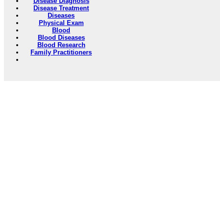
Disease Diagnosis
Disease Treatment
Diseases
Physical Exam
Blood
Blood Diseases
Blood Research
Family Practitioners