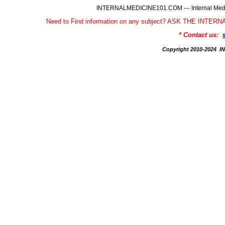
INTERNALMEDICINE101.COM --- Internal Medic
Need to Find information on any subject? ASK THE INTE
* Contact us:
Copyright 2010-2024