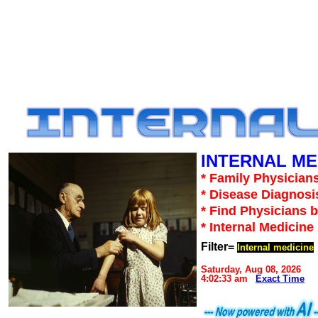
INTERNAL ME
* Family Physicians
* Disease Diagnosi
* Find Physicians b
* Internal Medicin
Filter=
Internal medicine
Saturday, Aug 08, 2026
4:02:33 am
Exact Time