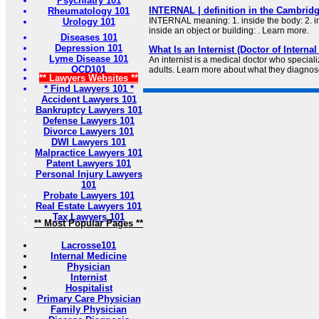
Psychiatry 101
INTERNAL | definition in the Cambridg
Rheumatology 101
INTERNAL meaning: 1. inside the body: 2. in
Urology 101
inside an object or building: . Learn more.
Diseases 101
Depression 101
What Is an Internist (Doctor of Interna
Lyme Disease 101
An internist is a medical doctor who speciali
OCD101
adults. Learn more about what they diagnose
** Lawyers Websites **
* Find Lawyers 101 *
Accident Lawyers 101
Bankruptcy Lawyers 101
Defense Lawyers 101
Divorce Lawyers 101
DWI Lawyers 101
Malpractice Lawyers 101
Patent Lawyers 101
Personal Injury Lawyers
101
Probate Lawyers 101
Real Estate Lawyers 101
Tax Lawyers 101
** Most Popular Pages **
Lacrosse101
Internal Medicine
Physician
Internist
Hospitalist
Primary Care Physician
Family Physician