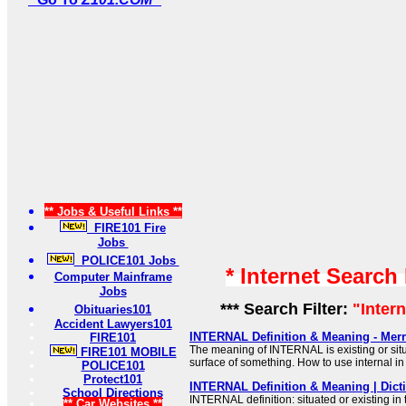
** Jobs & Useful Links **
FIRE101 Fire
Jobs
POLICE101 Jobs
* Internet Search
Computer Mainframe
Jobs
*** Search Filter:
"Inter
Obituaries101
Accident Lawyers101
INTERNAL Definition & Meaning - Mer
FIRE101
The meaning of INTERNAL is existing or situa
FIRE101 MOBILE
surface of something. How to use internal in
POLICE101
Protect101
INTERNAL Definition & Meaning | Dict
School Directions
INTERNAL definition: situated or existing in 
** Car Websites **