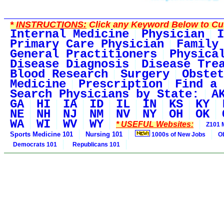
*
INSTRUCTIONS:
Click any Keyword Below to Cus
Internal Medicine
Physician
I
Primary Care Physician
Family
General Practitioners
Physica
Disease Diagnosis
Disease Tre
Blood Research
Surgery
Obstet
Medicine
Prescription
Find a 
Search Physicians by State:
A
GA
HI
IA
ID
IL
IN
KS
KY
NE
NH
NJ
NM
NV
NY
OH
OK
WA
WI
WV
WY
* USEFUL Websites:
Z101 
Sports Medicine 101
Nursing 101
1000s of New Jobs
O
Democrats 101
Republicans 101