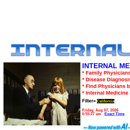
INTERNAL ME
* Family Physicians
* Disease Diagnosi
* Find Physicians b
* Internal Medicin
Filter=
California
Friday, Aug 07, 2026
6:55:27 am
Exact Time