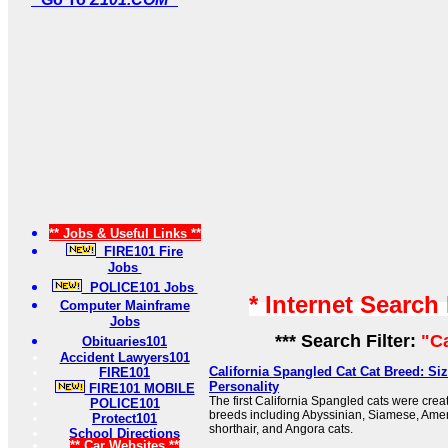
** Jobs & Useful Links **
FIRE101 Fire
Jobs
POLICE101 Jobs
* Internet Search
Computer Mainframe
Jobs
*** Search Filter:
"Ca
Obituaries101
Accident Lawyers101
California Spangled Cat Cat Breed: Si
FIRE101
Personality
FIRE101 MOBILE
The first California Spangled cats were crea
POLICE101
breeds including Abyssinian, Siamese, Ameri
Protect101
shorthair, and Angora cats.
School Directions
** Car Websites **