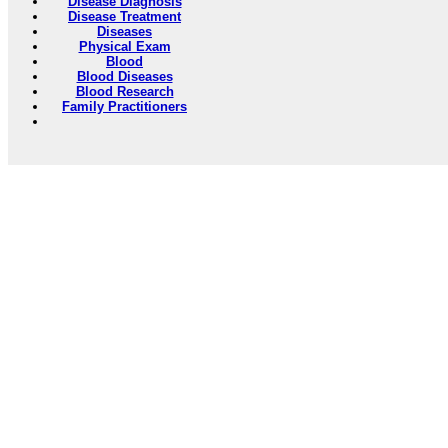
Disease Diagnosis
Disease Treatment
Diseases
Physical Exam
Blood
Blood Diseases
Blood Research
Family Practitioners