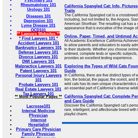
Psychiatry 101
Rheumatology 101
California Spangled Cat: Info, Pictur
Urology 101
Traits
The California Spangled cat is a crossbreed
Diseases 101
including, but not limited to, the Angora, S
Depression 101
American Shorthair. The resulting cat has a s
Lyme Disease 101
appearance that is evocative of the image of 
OCD101
** Lawyers Websites **
Online, Paper, Timed, and Untimed Ac
* Find Lawyers 101 *
All Academic Excellence California Achieve
Accident Lawyers 101
to allow parents and educators to easily ad
Bankruptcy Lawyers 101
to their students. Whether you choose online
Defense Lawyers 101
untimed, complete tests or specific subject
Divorce Lawyers 101
provides an excellent testing experience.
DWI Lawyers 101
Malpractice Lawyers 101
Exploring the Types of Wild Cats Found
Patent Lawyers 101
Guide
Personal Injury Lawyers
In California, there are five distinct types of
lion, the bobcat, the jaguar, the ocelot, and 
101
wild cats has its own unique characteristics
Probate Lawyers 101
an essential part of California’s diverse wildl
Real Estate Lawyers 101
Tax Lawyers 101
California Spangled Cat: Complete Per
** Most Popular Pages **
and Care Guide
Discover the California Spangled cat’s pers
Lacrosse101
rare, intelligent, and affectionate breed wit
Internal Medicine
playful charm.
Physician
Internist
Hospitalist
Primary Care Physician
Family Physician