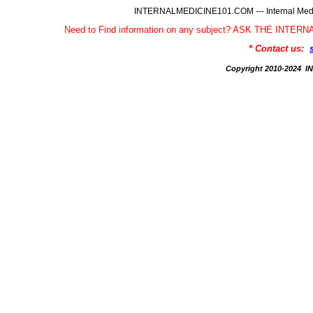
INTERNALMEDICINE101.COM --- Internal Medic
Need to Find information on any subject? ASK THE INTE
* Contact us:
Copyright 2010-2024