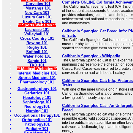
Complete ONLINE California Achieve
Corvettes 101
The California Achievement Test (CAT) is on
Mustangs 101
of the student assessments for basic academ
New Cars 101
provides educators, students and their pare
Luxury Cars 101
achievement and national comparison in rea
Exotic Cars 101
and mathematics.
** Sports Websites **
Lacrosse 101
California Spangled Cat Breed Info: P
Volleyball 101
& Traits
Cross Country 101
The California Spangled Cat is a medium-si
Rowing 101
muscular physique and a curious personality
Rugby 101
spotted coats that give them an exotic look. 
Softball 101
California Spangled - Wikipedia
Water Polo 101
The California Spangled Cat is an experimen
Karate 101
markings that resemble the cheetah or leop
TKD 101
** Medical Websites **
Casey. Paul Casey was inspired to create t
conversation he had with Louis Leakey.
Internal Medicine 101
Sports Medicine 101
California Spangled Cat: Info, Pictur
Pharmacology 101
Traits
Gastroenterology 101
With one of the more unique origin stories of
Geriatrics 101
California Spangled cat is a gorgeous, affe
Hepatology 101
a loving pet for nearly anyone.
Nephrology 101
California Spangled Cat - An Unforgett
Neurology101
Breed
Nursing 101
The California Spangled cat was one of the f
OccupationalTherapy101
resemble exotic wild spotted cat species. A
Orthopedics 101
into the public imagination like no other br
Pathology101
cats were affectionate, loyal, and intelligent.
Podiatry 101
energy.