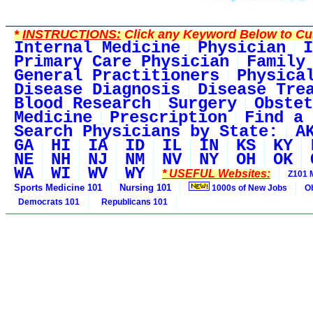
*
INSTRUCTIONS:
Click any Keyword Below to Cus
Internal Medicine
Physician
I
Primary Care Physician
Family
General Practitioners
Physica
Disease Diagnosis
Disease Tre
Blood Research
Surgery
Obstet
Medicine
Prescription
Find a 
Search Physicians by State:
A
GA
HI
IA
ID
IL
IN
KS
KY
NE
NH
NJ
NM
NV
NY
OH
OK
WA
WI
WV
WY
* USEFUL Websites:
Z101 
Sports Medicine 101
Nursing 101
1000s of New Jobs
O
Democrats 101
Republicans 101