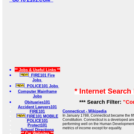
** Jobs & Useful Links **
FIRE101 Fire
Jobs
POLICE101 Jobs
* Internet Search
Computer Mainframe
Jobs
*** Search Filter:
"Co
Obituaries101
Accident Lawyers101
Connecticut - Wikipedia
FIRE101
In January 1788, Connecticut became the fifth
FIRE101 MOBILE
Constitution. Connecticut is a developed and 
POLICE101
performing well on the Human Development 
Protect101
metrics of income except for equality.
School Directions
** Car Websites **