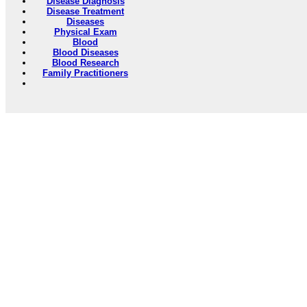
Disease Diagnosis
Disease Treatment
Diseases
Physical Exam
Blood
Blood Diseases
Blood Research
Family Practitioners