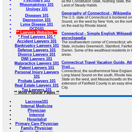
Psychiatry 101
as the Constitution State, Nutmeg State, the
Rheumatology 101
Land of Steady Habits.
Urology 101
Geography of Connecticut - Wikipedia
Diseases 101
The U.S. state of Connecticut is bordered o
Depression 101
Sound, on the west by New York, on the nor
Lyme Disease 101
on the east by Rhode Island.
OCD101
** Lawyers Websites **
Connecticut - Simple English Wikipedia
* Find Lawyers 101 *
encyclopedia
Accident Lawyers 101
The southwestern corner of Connecticut, wh
Bankruptcy Lawyers 101
State, includes Greenwich, Stamford, Fairfie
Defense Lawyers 101
Darien. Some of the wealthiest residents in t
Divorce Lawyers 101
areas.
DWI Lawyers 101
Connecticut Travel Vacation Guide, Att
Malpractice Lawyers 101
Visit ...
Patent Lawyers 101
Connecticut, the southernmost New England
Personal Injury Lawyers
Long Island Sound on the south, Rhode Isla
101
State on the west, and Massachusetts on the 
Probate Lawyers 101
extension of Fairfield County is an easy dri
Real Estate Lawyers 101
City.
Tax Lawyers 101
** Most Popular Pages **
Lacrosse101
Internal Medicine
Physician
Internist
Hospitalist
Primary Care Physician
Family Physician