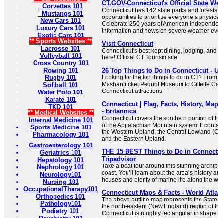
CT.GOV-Connecticut's Official State W
Corvettes 101
Connecticut has 142 state parks and forests
Mustangs 101
opportunities to prioritize everyone’s physic
New Cars 101
Celebrate 250 years of American independ
Luxury Cars 101
information and news on severe weather ev
Exotic Cars 101
** Sports Websites **
Visit Connecticut
Lacrosse 101
Connecticut's best kept dining, lodging, and a
Volleyball 101
here! Official CT Tourism site.
Cross Country 101
Rowing 101
26 Top Things to Do in Connecticut - 
Rugby 101
Looking for the top things to do in CT? From
Mashantucket Pequot Museum to Gillette Cas
Softball 101
Connecticut attractions.
Water Polo 101
Karate 101
Connecticut | Flag, Facts, History, Map
TKD 101
- Britannica
** Medical Websites **
Connecticut covers the southern portion of
Internal Medicine 101
of the Appalachian Mountain system. It conta
Sports Medicine 101
the Western Upland, the Central Lowland (Co
Pharmacology 101
and the Eastern Upland.
Gastroenterology 101
THE 15 BEST Things to Do in Connectic
Geriatrics 101
Tripadvisor
Hepatology 101
Take a boat tour around this stunning archip
Nephrology 101
coast. You’ll learn about the area’s history 
Neurology101
houses and plenty of marine life along the w
Nursing 101
OccupationalTherapy101
Connecticut Maps & Facts - World Atla
Orthopedics 101
The above outline map represents the State 
Pathology101
the north-eastern (New England) region of t
Podiatry 101
Connecticut is roughly rectangular in shape