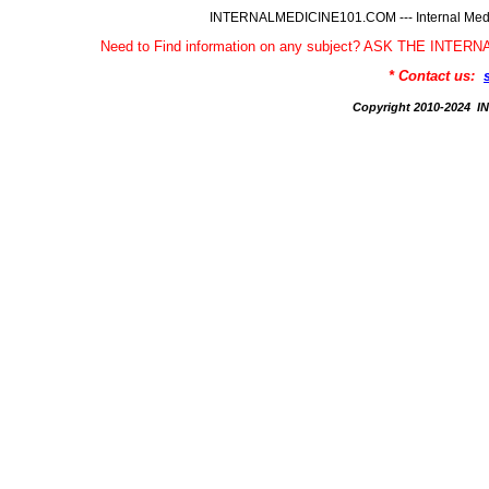
INTERNALMEDICINE101.COM --- Internal Medic
Need to Find information on any subject? ASK THE INTE
* Contact us:
Copyright 2010-2024