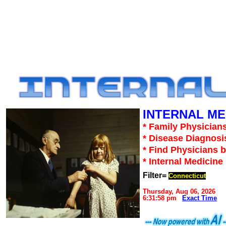
INTERNAL ME
* Family Physicians
* Disease Diagnosi
* Find Physicians b
* Internal Medicin
Filter=
Connecticut
Thursday, Aug 06, 2026
6:31:58 pm
Exact Time