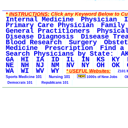
*
INSTRUCTIONS:
Click any Keyword Below to Cus
Internal Medicine
Physician
I
Primary Care Physician
Family
General Practitioners
Physica
Disease Diagnosis
Disease Tre
Blood Research
Surgery
Obstet
Medicine
Prescription
Find a 
Search Physicians by State:
A
GA
HI
IA
ID
IL
IN
KS
KY
NE
NH
NJ
NM
NV
NY
OH
OK
WA
WI
WV
WY
* USEFUL Websites:
Z101 
Sports Medicine 101
Nursing 101
1000s of New Jobs
O
Democrats 101
Republicans 101