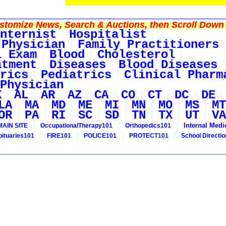
tomize News, Search & Auctions, then Scroll Down 
nternist
Hospitalist
 Physician
Family Practitioners
l Exam
Blood
Cholesterol
atment
Diseases
Blood Diseases
rics
Pediatrics
Clinical Pharm
Physician
K
AL
AR
AZ
CA
CO
CT
DC
DE
LA
MA
MD
ME
MI
MN
MO
MS
MT
OR
PA
RI
SC
SD
TN
TX
UT
VA
Internal Medi
MAIN SITE
OccupationalTherapy101
Orthopedics101
bituaries101
FIRE101
POLICE101
PROTECT101
School Directi