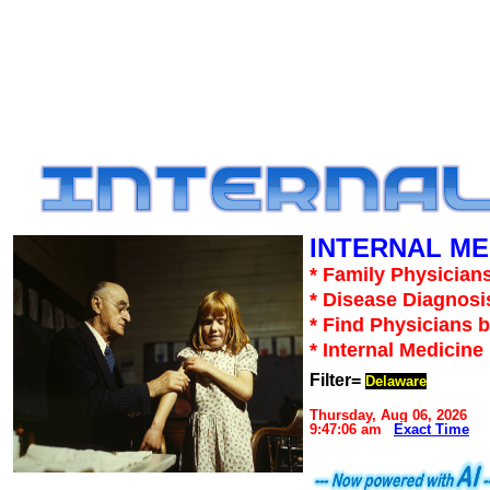
INTERNAL ME
* Family Physicians
* Disease Diagnosi
* Find Physicians b
* Internal Medicin
Filter=
Delaware
Thursday, Aug 06, 2026
9:47:06 am
Exact Time