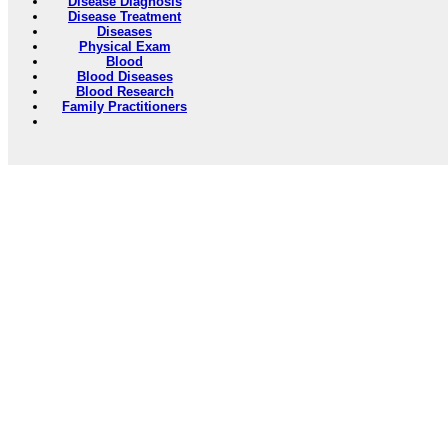
Disease Diagnosis
Disease Treatment
Diseases
Physical Exam
Blood
Blood Diseases
Blood Research
Family Practitioners