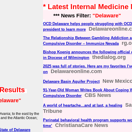
* Latest Internal Medicine
*** News Filter:
"Delaware"
OCD Delaware helps people struggling with OCD
Delawareonline.
president to learn more
The Relationship Between Gambling Addiction a
rg.o
Compulsive Disorder – Immunize Nevada
Bishop Koenig announces the following official
thedialog.org
in Diocese of Wilmington
2025 was full of stories. Here are my favorites I'
Delawareonline.com
on
New Mexico
Delaware Basin Aquifer Project
 Results
91-Year-Old Woman Writes Book About Coping W
CBS News
Compulsive Disorder
elaware"
Sa
A world of heartache...and at last, a healing
Tribune
vania; to the east by the
and the Atlantic Ocean;
Perinatal behavioral health program supports w
ChristianaCare News
time’
State of Delaware