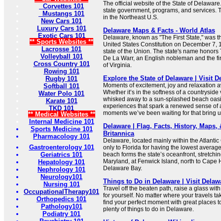
The official website of the State of Delaware
Corvettes 101
state government, programs, and services. Th
Mustangs 101
in the Northeast U.S.
New Cars 101
Luxury Cars 101
Delaware Maps & Facts - World Atlas
Exotic Cars 101
Delaware, known as "The First State," was the 
** Sports Websites **
United States Constitution on December 7, 17
Lacrosse 101
state of the Union. The state's name honor
Volleyball 101
De La Warr, an English nobleman and the fir
Cross Country 101
of Virginia.
Rowing 101
Explore the State of Delaware | Visit 
Rugby 101
Moments of excitement, joy and relaxation a
Softball 101
Whether it’s in the softness of a countryside
Water Polo 101
whisked away to a sun-splashed beach oasis
Karate 101
experiences that spark a renewed sense of 
TKD 101
moments we’ve been waiting for that bring us
** Medical Websites **
Internal Medicine 101
Delaware | Flag, Facts, History, Maps, &
Sports Medicine 101
Britannica
Pharmacology 101
Delaware, located mainly within the Atlantic
Gastroenterology 101
only to Florida for having the lowest averag
Geriatrics 101
beach forms the state’s oceanfront, stretchi
Maryland, at Fenwick Island, north to Cape 
Hepatology 101
Delaware Bay.
Nephrology 101
Neurology101
Things to Do in Delaware | Visit Delaw
Nursing 101
Travel off the beaten path, raise a glass wit
OccupationalTherapy101
for yourself. No matter where your travels tak
Orthopedics 101
find your perfect moment with great places to
Pathology101
plenty of things to do in Delaware.
Podiatry 101