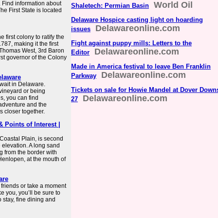
. Find information about
World Oil
Shaletech: Permian Basin
e First State is located
Delaware Hospice casting light on hoarding
Delawareonline.com
issues
first colony to ratify the
Fight against puppy mills: Letters to the
87, making it the first
Delawareonline.com
s Thomas West, 3rd Baron
Editor
st governor of the Colony
Made in America festival to leave Ben Franklin
Delawareonline.com
Parkway
Delaware
wait in Delaware.
Tickets on sale for Howie Mandel at Dover Down
 vineyard or being
Delawareonline.com
, you can find
27
adventure and the
 closer together.
 Points of Interest |
 Coastal Plain, is second
e elevation. A long sand
ng from the border with
Henlopen, at the mouth of
are
h friends or take a moment
e you, you’ll be sure to
 stay, fine dining and