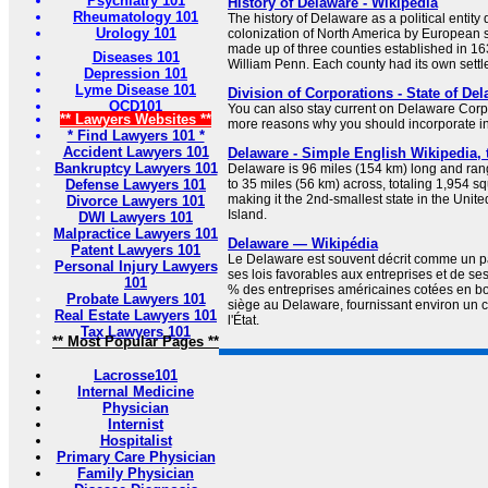
Psychiatry 101
History of Delaware - Wikipedia
Rheumatology 101
The history of Delaware as a political entity 
Urology 101
colonization of North America by European s
made up of three counties established in 163
Diseases 101
William Penn. Each county had its own settl
Depression 101
Lyme Disease 101
Division of Corporations - State of Del
OCD101
You can also stay current on Delaware Cor
** Lawyers Websites **
more reasons why you should incorporate i
* Find Lawyers 101 *
Accident Lawyers 101
Delaware - Simple English Wikipedia, 
Bankruptcy Lawyers 101
Delaware is 96 miles (154 km) long and ran
Defense Lawyers 101
to 35 miles (56 km) across, totaling 1,954 s
making it the 2nd-smallest state in the Unit
Divorce Lawyers 101
Island.
DWI Lawyers 101
Malpractice Lawyers 101
Delaware — Wikipédia
Patent Lawyers 101
Le Delaware est souvent décrit comme un pa
Personal Injury Lawyers
ses lois favorables aux entreprises et de ses
101
% des entreprises américaines cotées en bo
Probate Lawyers 101
siège au Delaware, fournissant environ un
Real Estate Lawyers 101
l'État.
Tax Lawyers 101
** Most Popular Pages **
Lacrosse101
Internal Medicine
Physician
Internist
Hospitalist
Primary Care Physician
Family Physician