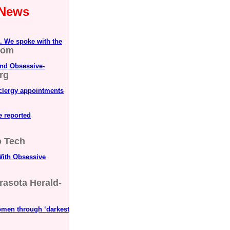
 News
. We spoke with the
com
nd Obsessive-
rg
 clergy appointments
ve reported
 Tech
ith Obsessive
rasota Herald-
omen through ‘darkest