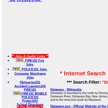
** Jobs & Useful Links **
FIRE101 Fire
Jobs
POLICE101 Jobs
* Internet Search
Computer Mainframe
Jobs
*** Search Filter:
"D
Obituaries101
Accident Lawyers101
Delaware - Wikipedia
FIRE101
Delaware is bounded to the north by Pennsyl
FIRE101 MOBILE
Delaware River, Delaware Bay, New Jersey, 
POLICE101
and to the west and south by Maryland.
Protect101
School Directions
Delaware.gov - Official Website of the 
** Car Websites **