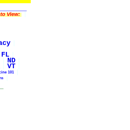
to View:
acy
FL
ND
VT
cine 101
ons