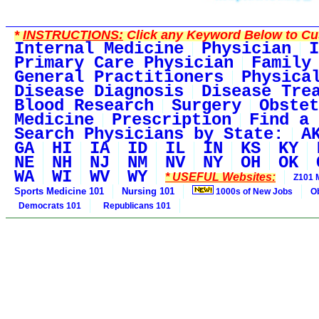
*
INSTRUCTIONS:
Click any Keyword Below to Cus
Internal Medicine
Physician
I
Primary Care Physician
Family
General Practitioners
Physica
Disease Diagnosis
Disease Tre
Blood Research
Surgery
Obstet
Medicine
Prescription
Find a 
Search Physicians by State:
A
GA
HI
IA
ID
IL
IN
KS
KY
NE
NH
NJ
NM
NV
NY
OH
OK
WA
WI
WV
WY
* USEFUL Websites:
Z101 
Sports Medicine 101
Nursing 101
1000s of New Jobs
O
Democrats 101
Republicans 101