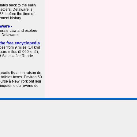
dates back to the early
ettlers. Delaware is
8, before the time of
ement history.
aware -
porate Law and explore
n Delaware.
the free encyclopedia
ges from 9 miles (14 km)
quare miles (5,060 km2),
ed States after Rhode
radis fiscal en raison de
 faibles taxes. Environ 50
urse à New York ont leur
 cinquième du revenu de