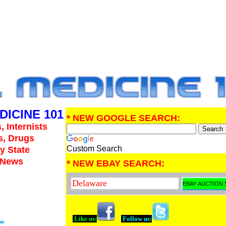
DICINE 101
* NEW GOOGLE SEARCH:
, Internists
s, Drugs
Custom Search
y State
e News
* NEW EBAY SEARCH:
Like us:
Follow us: