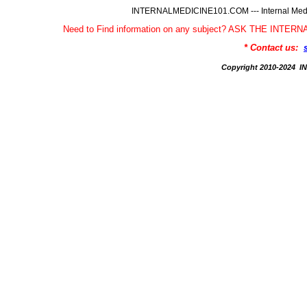
INTERNALMEDICINE101.COM --- Internal Medic
Need to Find information on any subject? ASK THE INTE
* Contact us:
Copyright 2010-2024