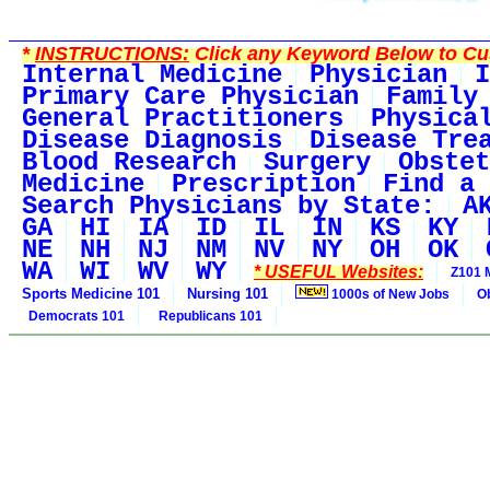
*
INSTRUCTIONS:
Click any Keyword Below to Cus
Internal Medicine
Physician
I
Primary Care Physician
Family
General Practitioners
Physica
Disease Diagnosis
Disease Tre
Blood Research
Surgery
Obstet
Medicine
Prescription
Find a 
Search Physicians by State:
A
GA
HI
IA
ID
IL
IN
KS
KY
NE
NH
NJ
NM
NV
NY
OH
OK
WA
WI
WV
WY
* USEFUL Websites:
Z101 
Sports Medicine 101
Nursing 101
1000s of New Jobs
O
Democrats 101
Republicans 101