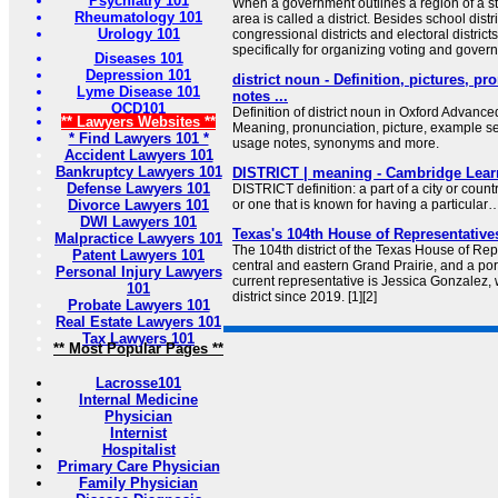
Psychiatry 101
When a government outlines a region of a stat
Rheumatology 101
area is called a district. Besides school distr
Urology 101
congressional districts and electoral district
specifically for organizing voting and govern
Diseases 101
Depression 101
district noun - Definition, pictures, p
Lyme Disease 101
notes ...
OCD101
Definition of district noun in Oxford Advance
** Lawyers Websites **
Meaning, pronunciation, picture, example s
* Find Lawyers 101 *
usage notes, synonyms and more.
Accident Lawyers 101
Bankruptcy Lawyers 101
DISTRICT | meaning - Cambridge Learn
Defense Lawyers 101
DISTRICT definition: a part of a city or countr
Divorce Lawyers 101
or one that is known for having a particular
DWI Lawyers 101
Texas's 104th House of Representatives
Malpractice Lawyers 101
The 104th district of the Texas House of Re
Patent Lawyers 101
central and eastern Grand Prairie, and a por
Personal Injury Lawyers
current representative is Jessica Gonzalez,
101
district since 2019. [1][2]
Probate Lawyers 101
Real Estate Lawyers 101
Tax Lawyers 101
** Most Popular Pages **
Lacrosse101
Internal Medicine
Physician
Internist
Hospitalist
Primary Care Physician
Family Physician