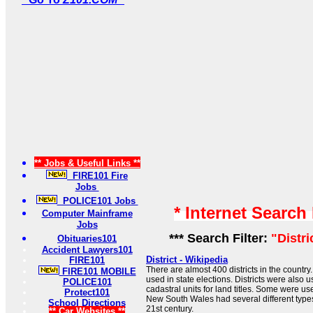
** Jobs & Useful Links **
FIRE101 Fire
Jobs
POLICE101 Jobs
* Internet Search
Computer Mainframe
Jobs
*** Search Filter:
"Distr
Obituaries101
Accident Lawyers101
District - Wikipedia
FIRE101
There are almost 400 districts in the country. 
FIRE101 MOBILE
used in state elections. Districts were also u
POLICE101
cadastral units for land titles. Some were use
Protect101
New South Wales had several different types 
School Directions
21st century.
** Car Websites **