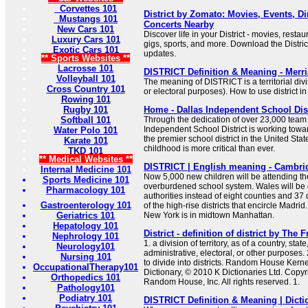
Corvettes 101
District by Zomato: Movies, Events, Di
Mustangs 101
Concerts Nearby
New Cars 101
Discover life in your District - movies, rest
Luxury Cars 101
gigs, sports, and more. Download the Distric
Exotic Cars 101
updates.
** Sports Websites **
Lacrosse 101
DISTRICT Definition & Meaning - Merr
Volleyball 101
The meaning of DISTRICT is a territorial divi
Cross Country 101
or electoral purposes). How to use district i
Rowing 101
Rugby 101
Home - Dallas Independent School Dist
Softball 101
Through the dedication of over 23,000 tea
Independent School District is working tow
Water Polo 101
the premier school district in the United State
Karate 101
childhood is more critical than ever.
TKD 101
** Medical Websites **
DISTRICT | English meaning - Cambrid
Internal Medicine 101
Now 5,000 new children will be attending the 
Sports Medicine 101
overburdened school system. Wales will be d
Pharmacology 101
authorities instead of eight counties and 37 d
Gastroenterology 101
of the high-rise districts that encircle Madrid.
Geriatrics 101
New York is in midtown Manhattan.
Hepatology 101
District - definition of district by The 
Nephrology 101
1. a division of territory, as of a country, stat
Neurology101
administrative, electoral, or other purposes. 2
Nursing 101
to divide into districts. Random House Ker
OccupationalTherapy101
Dictionary, © 2010 K Dictionaries Ltd. Copy
Orthopedics 101
Random House, Inc. All rights reserved. 1.
Pathology101
Podiatry 101
DISTRICT Definition & Meaning | Dict