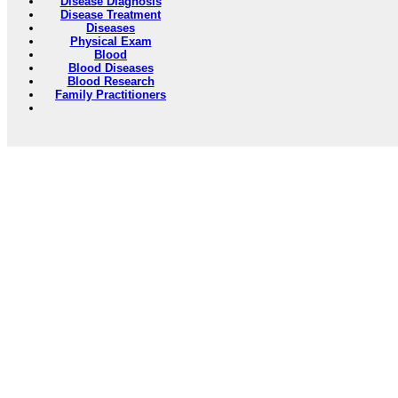
Disease Diagnosis
Disease Treatment
Diseases
Physical Exam
Blood
Blood Diseases
Blood Research
Family Practitioners