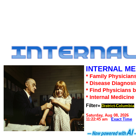
INTERNAL ME
* Family Physicians
* Disease Diagnosi
* Find Physicians b
* Internal Medicin
Filter=
District-Columbia
Saturday, Aug 08, 2026
11:22:45 am
Exact Time