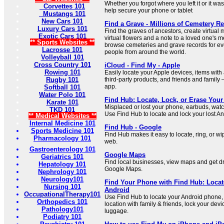
Whether you forgot where you left it or it wa
Corvettes 101
help secure your phone or tablet
Mustangs 101
New Cars 101
Find a Grave - Millions of Cemetery R
Luxury Cars 101
Find the graves of ancestors, create virtual
Exotic Cars 101
virtual flowers and a note to a loved one's 
** Sports Websites **
browse cemeteries and grave records for e
Lacrosse 101
people from around the world.
Volleyball 101
Cross Country 101
iCloud - Find My - Apple
Rowing 101
Easily locate your Apple devices, items with
Rugby 101
third-party products, and friends and family 
app.
Softball 101
Water Polo 101
Find Hub: Locate, Lock, or Erase Your
Karate 101
Misplaced or lost your phone, earbuds, watc
TKD 101
Use Find Hub to locate and lock your lost An
** Medical Websites **
Internal Medicine 101
Find Hub - Google
Sports Medicine 101
Find Hub makes it easy to locate, ring, or w
Pharmacology 101
web.
Gastroenterology 101
Google Maps
Geriatrics 101
Find local businesses, view maps and get dri
Hepatology 101
Google Maps.
Nephrology 101
Neurology101
Find Your Phone with Find Hub: Locat
Nursing 101
Android
OccupationalTherapy101
Use Find Hub to locate your Android phone, 
Orthopedics 101
location with family & friends, lock your devi
Pathology101
luggage.
Podiatry 101