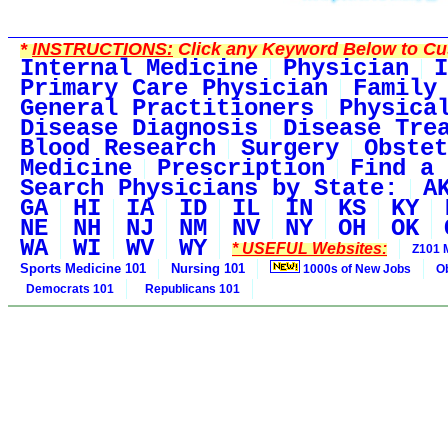
*
INSTRUCTIONS:
Click any Keyword Below to Cus
Internal Medicine
Physician
I
Primary Care Physician
Family
General Practitioners
Physica
Disease Diagnosis
Disease Tre
Blood Research
Surgery
Obstet
Medicine
Prescription
Find a 
Search Physicians by State:
A
GA
HI
IA
ID
IL
IN
KS
KY
NE
NH
NJ
NM
NV
NY
OH
OK
WA
WI
WV
WY
* USEFUL Websites:
Z101 
Sports Medicine 101
Nursing 101
1000s of New Jobs
O
Democrats 101
Republicans 101