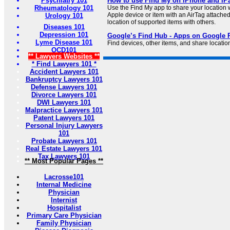
Psychiatry 101
How to use Find My on iPhone and iP
Rheumatology 101
Use the Find My app to share your location wi
Apple device or item with an AirTag attache
Urology 101
location of supported items with others.
Diseases 101
Depression 101
Google’s Find Hub - Apps on Google 
Lyme Disease 101
Find devices, other items, and share location
OCD101
** Lawyers Websites **
* Find Lawyers 101 *
Accident Lawyers 101
Bankruptcy Lawyers 101
Defense Lawyers 101
Divorce Lawyers 101
DWI Lawyers 101
Malpractice Lawyers 101
Patent Lawyers 101
Personal Injury Lawyers
101
Probate Lawyers 101
Real Estate Lawyers 101
Tax Lawyers 101
** Most Popular Pages **
Lacrosse101
Internal Medicine
Physician
Internist
Hospitalist
Primary Care Physician
Family Physician