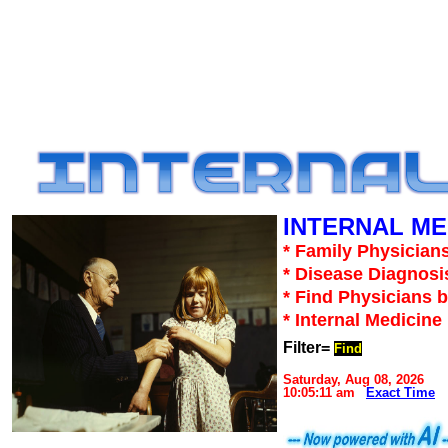
INTERNAL ME
* Family Physicians
* Disease Diagnosi
* Find Physicians b
* Internal Medicin
Filter=
Find
Saturday, Aug 08, 2026
10:05:11 am
Exact Time