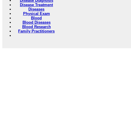
Disease Diagnosis
Disease Treatment
Diseases
Physical Exam
Blood
Blood Diseases
Blood Research
Family Practitioners