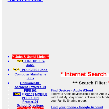
** Jobs & Useful Links **
FIRE101 Fire
Jobs
POLICE101 Jobs
* Internet Search
Computer Mainframe
Jobs
*** Search Filter:
Obituaries101
Accident Lawyers101
Find Devices - Apple iCloud
FIRE101
Find your Apple devices like iPhone, Apple
FIRE101 MOBILE
with Find My. Play sound, activate Lost Mode
POLICE101
your Family Sharing group.
Protect101
School Directions
Find your phone - Google Account
** Car Websites **