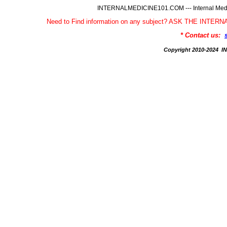
INTERNALMEDICINE101.COM --- Internal Medic
Need to Find information on any subject? ASK THE INTE
* Contact us:
Copyright 2010-2024