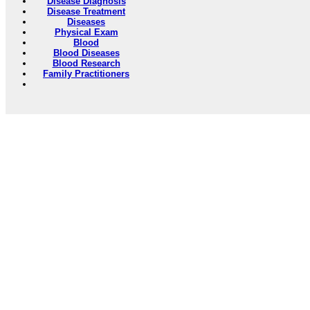
Disease Diagnosis
Disease Treatment
Diseases
Physical Exam
Blood
Blood Diseases
Blood Research
Family Practitioners