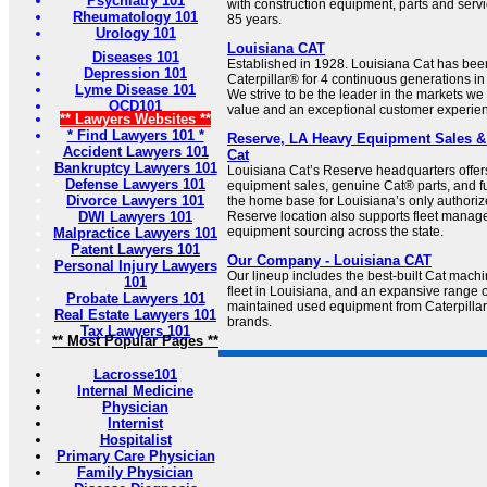
Psychiatry 101
with construction equipment, parts and servic
Rheumatology 101
85 years.
Urology 101
Louisiana CAT
Diseases 101
Established in 1928. Louisiana Cat has bee
Depression 101
Caterpillar® for 4 continuous generations in 
Lyme Disease 101
We strive to be the leader in the markets we 
OCD101
value and an exceptional customer experie
** Lawyers Websites **
* Find Lawyers 101 *
Reserve, LA Heavy Equipment Sales & 
Accident Lawyers 101
Cat
Bankruptcy Lawyers 101
Louisiana Cat’s Reserve headquarters offe
Defense Lawyers 101
equipment sales, genuine Cat® parts, and fu
Divorce Lawyers 101
the home base for Louisiana’s only authorize
DWI Lawyers 101
Reserve location also supports fleet manag
equipment sourcing across the state.
Malpractice Lawyers 101
Patent Lawyers 101
Our Company - Louisiana CAT
Personal Injury Lawyers
Our lineup includes the best-built Cat machi
101
fleet in Louisiana, and an expansive range o
Probate Lawyers 101
maintained used equipment from Caterpillar
Real Estate Lawyers 101
brands.
Tax Lawyers 101
** Most Popular Pages **
Lacrosse101
Internal Medicine
Physician
Internist
Hospitalist
Primary Care Physician
Family Physician