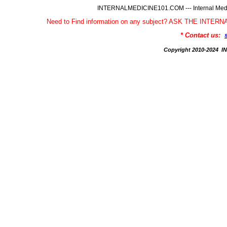
INTERNALMEDICINE101.COM --- Internal Medic
Need to Find information on any subject? ASK THE INTE
* Contact us:
Copyright 2010-2024