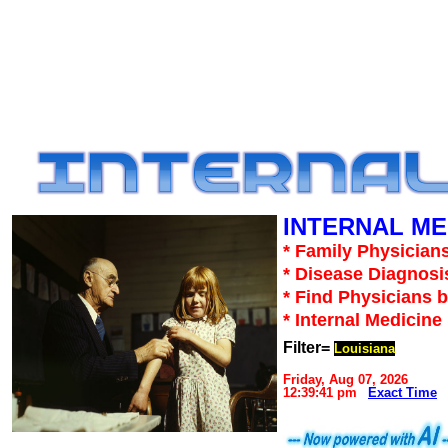
INTERNAL ME
* Family Physicians
* Disease Diagnosi
* Find Physicians b
* Internal Medicin
Filter=
Louisiana
Friday, Aug 07, 2026
12:39:41 pm
Exact Time