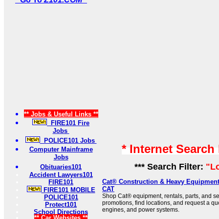
** Jobs & Useful Links **
FIRE101 Fire
Jobs
POLICE101 Jobs
* Internet Search
Computer Mainframe
Jobs
*** Search Filter:
"L
Obituaries101
Accident Lawyers101
Cat® Construction & Heavy Equipment 
FIRE101
CAT
FIRE101 MOBILE
Shop Cat® equipment, rentals, parts, and se
POLICE101
promotions, find locations, and request a qu
Protect101
engines, and power systems.
School Directions
** Car Websites **