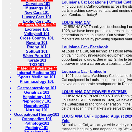
Louisiana Cat Locations | Official Cat
Corvettes 101
Find Louisiana Cat® locations across the sta
Mustangs 101
parts, machine service, rentals, and engine 
New Cars 101
you. Contact us today!
Luxury Cars 101
Exotic Cars 101
LOUISIANA CAT
** Sports Websites **
LOUISIANA CAT Thank you for choosing Lou
Lacrosse 101
1928, we have been proud to represent the C
Volleyball 101
generation in the Louisiana. Our Vision: To b
Cross Country 101
markets we serve by providing superior valu
Rowing 101
Rugby 101
Louisiana Cat - Facebook
Softball 101
At Louisiana Cat, our technicians build rew
on training, industry-leading equipment, com
Water Polo 101
opportunities to grow. See what it's like to b
Karate 101
discover where a career as a Louisiana Cat 
TKD 101
** Medical Websites **
Louisiana Cat - LinkedIn
Internal Medicine 101
In 1991 Louisiana Machinery Co. became the
Sports Medicine 101
Cat equipment in Louisiana, purchasing five
Pharmacology 101
moved our corporate headquarters to Reserv
Gastroenterology 101
LOUISIANA CAT POWER SYSTEMS
Geriatrics 101
LOUISIANA CAT POWER SYSTEMS Thank yo
Hepatology 101
Louisiana CAT. Founded in 1928, we have b
Nephrology 101
the Caterpillar brand for 4 generation in the
Neurology101
be the leader in the markets we serve by pro
Nursing 101
OccupationalTherapy101
LOUISIANA CAT - Updated August 2026 
Orthopedics 101
Yelp
Pathology101
At Louisiana Cat, we carry a wide variety of 
Podiatry 101
standard for quality and dependability. We’v