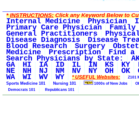
*
INSTRUCTIONS:
Click any Keyword Below to Cus
Internal Medicine
Physician
I
Primary Care Physician
Family
General Practitioners
Physica
Disease Diagnosis
Disease Tre
Blood Research
Surgery
Obstet
Medicine
Prescription
Find a 
Search Physicians by State:
A
GA
HI
IA
ID
IL
IN
KS
KY
NE
NH
NJ
NM
NV
NY
OH
OK
WA
WI
WV
WY
* USEFUL Websites:
Z101 
Sports Medicine 101
Nursing 101
1000s of New Jobs
O
Democrats 101
Republicans 101