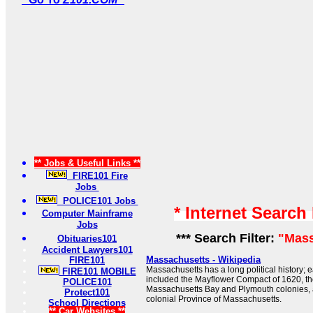
** Jobs & Useful Links **
FIRE101 Fire
Jobs
POLICE101 Jobs
* Internet Search
Computer Mainframe
Jobs
*** Search Filter:
"Mass
Obituaries101
Accident Lawyers101
Massachusetts - Wikipedia
FIRE101
Massachusetts has a long political history; ea
FIRE101 MOBILE
included the Mayflower Compact of 1620, t
POLICE101
Massachusetts Bay and Plymouth colonies,
Protect101
colonial Province of Massachusetts.
School Directions
** Car Websites **