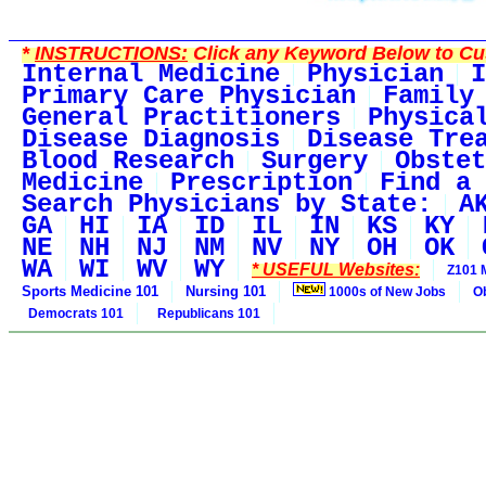
*
INSTRUCTIONS:
Click any Keyword Below to Cus
Internal Medicine
Physician
I
Primary Care Physician
Family
General Practitioners
Physica
Disease Diagnosis
Disease Tre
Blood Research
Surgery
Obstet
Medicine
Prescription
Find a 
Search Physicians by State:
A
GA
HI
IA
ID
IL
IN
KS
KY
NE
NH
NJ
NM
NV
NY
OH
OK
WA
WI
WV
WY
* USEFUL Websites:
Z101 
Sports Medicine 101
Nursing 101
1000s of New Jobs
O
Democrats 101
Republicans 101