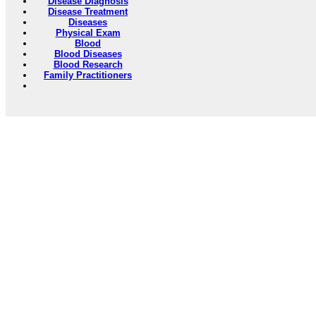
Disease Diagnosis
Disease Treatment
Diseases
Physical Exam
Blood
Blood Diseases
Blood Research
Family Practitioners