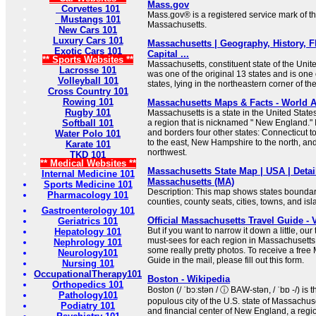
Mass.gov
Corvettes 101
Mass.gov® is a registered service mark of
Mustangs 101
Massachusetts.
New Cars 101
Luxury Cars 101
Massachusetts | Geography, History, F
Exotic Cars 101
Capital ...
** Sports Websites **
Massachusetts, constituent state of the Unite
Lacrosse 101
was one of the original 13 states and is on
Volleyball 101
states, lying in the northeastern corner of th
Cross Country 101
Rowing 101
Massachusetts Maps & Facts - World A
Rugby 101
Massachusetts is a state in the United States
Softball 101
a region that is nicknamed " New England." 
and borders four other states: Connecticut t
Water Polo 101
to the east, New Hampshire to the north, an
Karate 101
northwest.
TKD 101
** Medical Websites **
Massachusetts State Map | USA | Detai
Internal Medicine 101
Massachusetts (MA)
Sports Medicine 101
Description: This map shows states boundarie
Pharmacology 101
counties, county seats, cities, towns, and is
Gastroenterology 101
Official Massachusetts Travel Guide - 
Geriatrics 101
But if you want to narrow it down a little, ou
Hepatology 101
must-sees for each region in Massachusett
Nephrology 101
some really pretty photos. To receive a free
Neurology101
Guide in the mail, please fill out this form.
Nursing 101
OccupationalTherapy101
Boston - Wikipedia
Orthopedics 101
Boston (/ ˈbɔːstən / ⓘ BAW-stən, / ˈbɒ -/) is 
Pathology101
populous city of the U.S. state of Massachuset
Podiatry 101
and financial center of New England, a regi