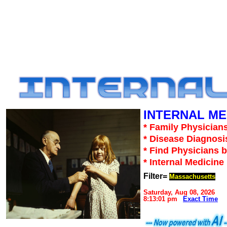
INTERNAL ME
* Family Physicians
* Disease Diagnosi
* Find Physicians b
* Internal Medicin
Filter=
Massachusetts
Saturday, Aug 08, 2026
8:13:01 pm
Exact Time