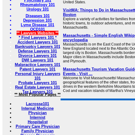
Psychiatry 101
United States.
Rheumatology 101
Urology 101
VisitMA: Things to Do in Massachusett
Boston
Diseases 101
Explore a variety of activities for families 
Depression 101
historic towns, to outdoor adventures, and 
Lyme Disease 101
Massachusetts.
OCD101
** Lawyers Websites **
Massachusetts - Simple English Wikipe
* Find Lawyers 101 *
encyclopedia
Accident Lawyers 101
Massachusetts is on the East Coast of the Unit
Bankruptcy Lawyers 101
New England located next to the Atlantic Oce
Defense Lawyers 101
largest city is Boston. Massachusetts borders 
Divorce Lawyers 101
Major cities in Massachusetts include Boston
DWI Lawyers 101
and Plymouth.
Malpractice Lawyers 101
Patent Lawyers 101
Massachusetts Tourism Vacation Guide
Personal Injury Lawyers
Events - Visit ...
101
Welcome to Visit Massachusetts! Massachuse
geographical features of the other states, fro
Probate Lawyers 101
drives in the western Berkshire Mountains 
Real Estate Lawyers 101
Cod and vacation islands of Martha's Viney
Tax Lawyers 101
** Most Popular Pages **
Lacrosse101
Internal Medicine
Physician
Internist
Hospitalist
Primary Care Physician
Family Physician