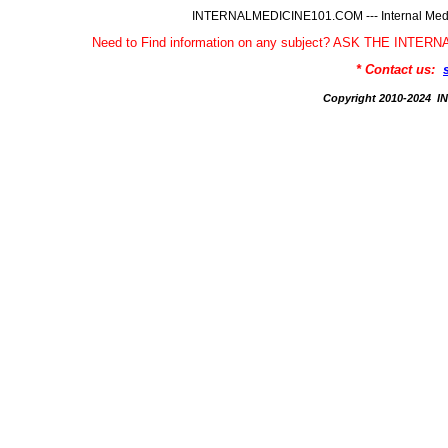
INTERNALMEDICINE101.COM --- Internal Medic
Need to Find information on any subject? ASK THE INTE
* Contact us:
Copyright 2010-2024