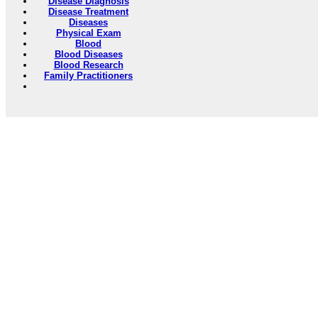
Disease Diagnosis
Disease Treatment
Diseases
Physical Exam
Blood
Blood Diseases
Blood Research
Family Practitioners