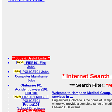
** Jobs & Useful Links **
FIRE101 Fire
Jobs
POLICE101 Jobs
* Internet Search
Computer Mainframe
Jobs
*** Search Filter:
"M
Obituaries101
Accident Lawyers101
Welcome to Hampden Medical Group, 
FIRE101
services in ...
FIRE101 MOBILE
Englewood, Colorado is the home of Hamp
POLICE101
where we provide a complete range of medic
Protect101
FAA and DOT exams.
School Directions
** Car Websites **