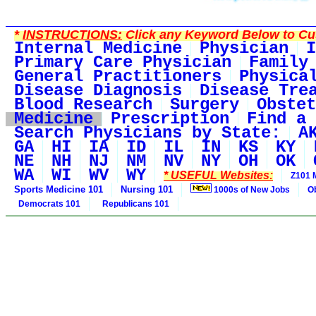
*
INSTRUCTIONS:
Click any Keyword Below to Cus
Internal Medicine
Physician
I
Primary Care Physician
Family
General Practitioners
Physica
Disease Diagnosis
Disease Tre
Blood Research
Surgery
Obstet
Medicine
Prescription
Find a 
Search Physicians by State:
A
GA
HI
IA
ID
IL
IN
KS
KY
NE
NH
NJ
NM
NV
NY
OH
OK
WA
WI
WV
WY
* USEFUL Websites:
Z101 
Sports Medicine 101
Nursing 101
1000s of New Jobs
O
Democrats 101
Republicans 101