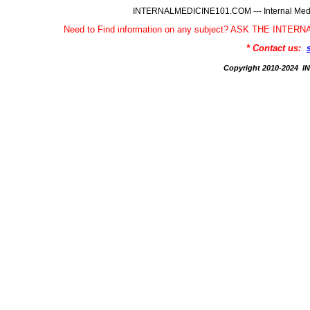
INTERNALMEDICINE101.COM --- Internal Medic
Need to Find information on any subject? ASK THE INTE
* Contact us:
Copyright 2010-2024