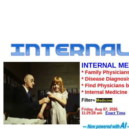
INTERNAL ME
* Family Physicians
* Disease Diagnosi
* Find Physicians b
* Internal Medicin
Filter=
Medicine
Friday, Aug 07, 2026
11:29:28 am
Exact Time