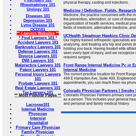
Psychiatry 101
physical therapy, casting and injections.
Rheumatology 101
Urology 101
Medicine | Definition, Fields, Research
Medicine, the practice concerned with the 
Diseases 101
the prevention, alleviation, or cure of disea
Depression 101
organization of health services, medical pra
Lyme Disease 101
fields of medicine, alternative medicine, and
OCD101
** Lawyers Websites **
UCHealth Steadman Hawkins Clinic De
* Find Lawyers 101 *
Our highly trained orthopedic specialists ar
Accident Lawyers 101
analyzing, and treating any hip and pelvis d
Bankruptcy Lawyers 101
holding you back. Having treated elite athle
Defense Lawyers 101
seen every type of injury, and we recognize n
Divorce Lawyers 101
requires surgery.
DWI Lawyers 101
Malpractice Lawyers 101
Front Range Internal Medicine Pc in 
Patent Lawyers 101
Internal Medicine
Personal Injury Lawyers
The current practice location for Front Rang
499 E Hampden Ave, Suite 400, Englewood,
101
appointments, you can reach them via phon
Probate Lawyers 101
Real Estate Lawyers 101
Colorado Physician Partners | Smoky 
Tax Lawyers 101
** Most Popular Pages **
Colorado Physician Partners primary care p
as a person. This includes your general heal
and personal and family medical history.
Lacrosse101
Internal Medicine
Physician
Internist
Hospitalist
Primary Care Physician
Family Physician