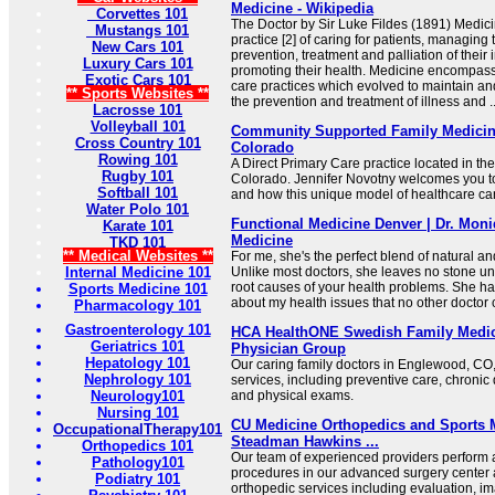
Medicine - Wikipedia
Corvettes 101
The Doctor by Sir Luke Fildes (1891) Medicin
Mustangs 101
practice [2] of caring for patients, managing
New Cars 101
prevention, treatment and palliation of their 
Luxury Cars 101
promoting their health. Medicine encompasse
Exotic Cars 101
care practices which evolved to maintain an
** Sports Websites **
the prevention and treatment of illness and ..
Lacrosse 101
Volleyball 101
Community Supported Family Medicin
Cross Country 101
Colorado
Rowing 101
A Direct Primary Care practice located in th
Rugby 101
Colorado. Jennifer Novotny welcomes you 
Softball 101
and how this unique model of healthcare can
Water Polo 101
Functional Medicine Denver | Dr. Moni
Karate 101
Medicine
TKD 101
** Medical Websites **
For me, she's the perfect blend of natural a
Internal Medicine 101
Unlike most doctors, she leaves no stone unt
root causes of your health problems. She h
Sports Medicine 101
about my health issues that no other doctor 
Pharmacology 101
Gastroenterology 101
HCA HealthONE Swedish Family Medic
Geriatrics 101
Physician Group
Hepatology 101
Our caring family doctors in Englewood, C
Nephrology 101
services, including preventive care, chron
Neurology101
and physical exams.
Nursing 101
CU Medicine Orthopedics and Sports 
OccupationalTherapy101
Steadman Hawkins ...
Orthopedics 101
Our team of experienced providers perform a 
Pathology101
procedures in our advanced surgery center
Podiatry 101
orthopedic services including evaluation, i