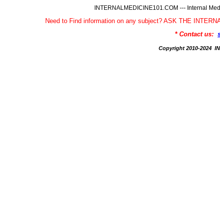
INTERNALMEDICINE101.COM --- Internal Medic
Need to Find information on any subject? ASK THE INTE
* Contact us:
Copyright 2010-2024