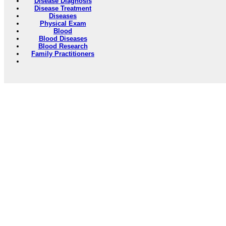
Disease Diagnosis
Disease Treatment
Diseases
Physical Exam
Blood
Blood Diseases
Blood Research
Family Practitioners