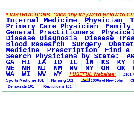
*
INSTRUCTIONS:
Click any Keyword Below to Cus
Internal Medicine
Physician
I
Primary Care Physician
Family
General Practitioners
Physica
Disease Diagnosis
Disease Tre
Blood Research
Surgery
Obstet
Medicine
Prescription
Find a 
Search Physicians by State:
A
GA
HI
IA
ID
IL
IN
KS
KY
NE
NH
NJ
NM
NV
NY
OH
OK
WA
WI
WV
WY
* USEFUL Websites:
Z101 
Sports Medicine 101
Nursing 101
1000s of New Jobs
O
Democrats 101
Republicans 101