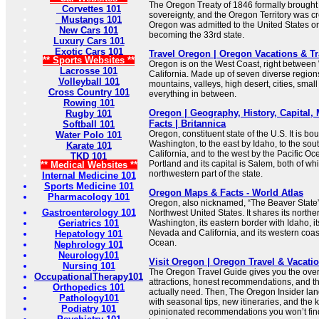
The Oregon Treaty of 1846 formally brough
Corvettes 101
sovereignty, and the Oregon Territory was cr
Mustangs 101
Oregon was admitted to the United States o
New Cars 101
becoming the 33rd state.
Luxury Cars 101
Exotic Cars 101
Travel Oregon | Oregon Vacations & T
** Sports Websites **
Oregon is on the West Coast, right betwee
Lacrosse 101
California. Made up of seven diverse regio
Volleyball 101
mountains, valleys, high desert, cities, smal
Cross Country 101
everything in between.
Rowing 101
Oregon | Geography, History, Capital,
Rugby 101
Facts | Britannica
Softball 101
Oregon, constituent state of the U.S. It is bo
Water Polo 101
Washington, to the east by Idaho, to the so
Karate 101
California, and to the west by the Pacific Ocea
TKD 101
Portland and its capital is Salem, both of whi
** Medical Websites **
northwestern part of the state.
Internal Medicine 101
Sports Medicine 101
Oregon Maps & Facts - World Atlas
Pharmacology 101
Oregon, also nicknamed, “The Beaver State”, 
Gastroenterology 101
Northwest United States. It shares its northe
Geriatrics 101
Washington, its eastern border with Idaho, i
Nevada and California, and its western coast
Hepatology 101
Ocean.
Nephrology 101
Neurology101
Visit Oregon | Oregon Travel & Vacati
Nursing 101
The Oregon Travel Guide gives you the over
OccupationalTherapy101
attractions, honest recommendations, and the
Orthopedics 101
actually need. Then, The Oregon Insider lan
Pathology101
with seasonal tips, new itineraries, and the k
Podiatry 101
opinionated recommendations you won’t find 