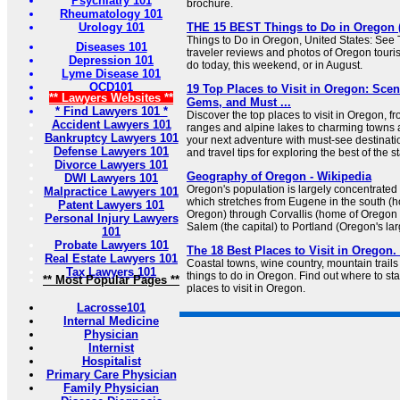
Psychiatry 101
brochure.
Rheumatology 101
Urology 101
THE 15 BEST Things to Do in Oregon (2
Things to Do in Oregon, United States: See 
Diseases 101
traveler reviews and photos of Oregon tourist
Depression 101
do today, this weekend, or in August.
Lyme Disease 101
OCD101
19 Top Places to Visit in Oregon: Sce
** Lawyers Websites **
Gems, and Must ...
* Find Lawyers 101 *
Discover the top places to visit in Oregon, 
Accident Lawyers 101
ranges and alpine lakes to charming towns
Bankruptcy Lawyers 101
your next adventure with must-see destinatio
Defense Lawyers 101
and travel tips for exploring the best of the st
Divorce Lawyers 101
Geography of Oregon - Wikipedia
DWI Lawyers 101
Oregon's population is largely concentrated 
Malpractice Lawyers 101
which stretches from Eugene in the south (h
Patent Lawyers 101
Oregon) through Corvallis (home of Oregon 
Personal Injury Lawyers
Salem (the capital) to Portland (Oregon's larg
101
Probate Lawyers 101
The 18 Best Places to Visit in Oregon.
Real Estate Lawyers 101
Coastal towns, wine country, mountain trails 
Tax Lawyers 101
things to do in Oregon. Find out where to start
** Most Popular Pages **
places to visit in Oregon.
Lacrosse101
Internal Medicine
Physician
Internist
Hospitalist
Primary Care Physician
Family Physician