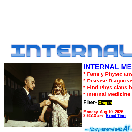
INTERNAL ME
* Family Physicians
* Disease Diagnosi
* Find Physicians b
* Internal Medicin
Filter=
Oregon
Monday, Aug 10, 2026
3:53:18 am
Exact Time