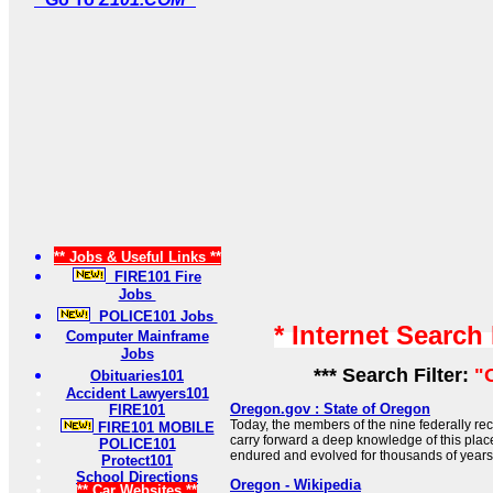
** Jobs & Useful Links **
FIRE101 Fire
Jobs
POLICE101 Jobs
* Internet Search
Computer Mainframe
Jobs
*** Search Filter:
"
Obituaries101
Accident Lawyers101
Oregon.gov : State of Oregon
FIRE101
Today, the members of the nine federally re
FIRE101 MOBILE
carry forward a deep knowledge of this place
POLICE101
endured and evolved for thousands of years
Protect101
School Directions
Oregon - Wikipedia
** Car Websites **