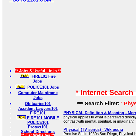
** Jobs & Useful Links **
FIRE101 Fire
Jobs
POLICE101 Jobs
* Internet Search
Computer Mainframe
Jobs
*** Search Filter:
"Phys
Obituaries101
Accident Lawyers101
PHYSICAL Definition & Meaning - Mer
FIRE101
physical applies to what is perceived direct
FIRE101 MOBILE
contrast with mental, spiritual, or imaginary.
POLICE101
Protect101
Physical (TV series) - Wikipedia
School Directions
Premise Set in 1980s San Diego, Physical i
** Car Websites **