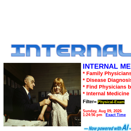
INTERNAL ME
* Family Physicians
* Disease Diagnosi
* Find Physicians b
* Internal Medicin
Filter=
Physical-Exam
Sunday, Aug 09, 2026
1:24:56 pm
Exact Time