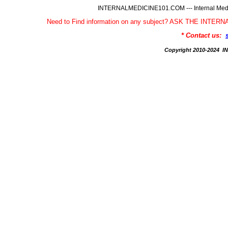
INTERNALMEDICINE101.COM --- Internal Medic
Need to Find information on any subject? ASK THE INTE
* Contact us:
Copyright 2010-2024