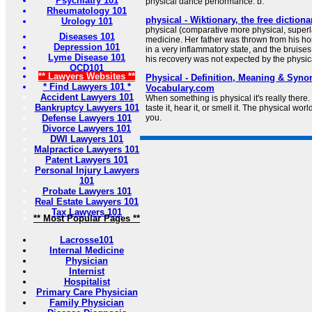
Psychiatry 101
physical dance performance. b.
Rheumatology 101
physical - Wiktionary, the free dictiona
Urology 101
physical (comparative more physical, superl
Diseases 101
medicine. Her father was thrown from his h
Depression 101
in a very inflammatory state, and the bruis
Lyme Disease 101
his recovery was not expected by the physica
OCD101
** Lawyers Websites **
Physical - Definition, Meaning & Syno
* Find Lawyers 101 *
Vocabulary.com
Accident Lawyers 101
When something is physical it's really there. 
Bankruptcy Lawyers 101
taste it, hear it, or smell it. The physical worl
Defense Lawyers 101
you.
Divorce Lawyers 101
DWI Lawyers 101
Malpractice Lawyers 101
Patent Lawyers 101
Personal Injury Lawyers
101
Probate Lawyers 101
Real Estate Lawyers 101
Tax Lawyers 101
** Most Popular Pages **
Lacrosse101
Internal Medicine
Physician
Internist
Hospitalist
Primary Care Physician
Family Physician