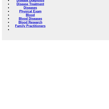
Disease Diagnosis
Disease Treatment
Diseases
Physical Exam
Blood
Blood Diseases
Blood Research
Family Practitioners