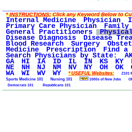
*
INSTRUCTIONS:
Click any Keyword Below to Cus
Internal Medicine
Physician
I
Primary Care Physician
Family
General Practitioners
Physica
Disease Diagnosis
Disease Tre
Blood Research
Surgery
Obstet
Medicine
Prescription
Find a 
Search Physicians by State:
A
GA
HI
IA
ID
IL
IN
KS
KY
NE
NH
NJ
NM
NV
NY
OH
OK
WA
WI
WV
WY
* USEFUL Websites:
Z101 
Sports Medicine 101
Nursing 101
1000s of New Jobs
O
Democrats 101
Republicans 101