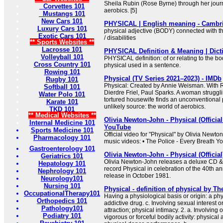
Sheila Rubin (Rose Byrne) through her journ
Corvettes 101
aerobics. [5]
Mustangs 101
New Cars 101
PHYSICAL | English meaning - Cambri
Luxury Cars 101
physical adjective (BODY) connected with th
Exotic Cars 101
/ disabilities
** Sports Websites **
Lacrosse 101
PHYSICAL Definition & Meaning | Dict
Volleyball 101
PHYSICAL definition: of or relating to the b
Cross Country 101
physical used in a sentence.
Rowing 101
Physical (TV Series 2021–2023) - IMDb
Rugby 101
Physical: Created by Annie Weisman. With 
Softball 101
Dierdre Friel, Paul Sparks. A woman strugglin
Water Polo 101
tortured housewife finds an unconventional
Karate 101
unlikely source: the world of aerobics.
TKD 101
** Medical Websites **
Olivia Newton-John - Physical (Officia
Internal Medicine 101
YouTube
Sports Medicine 101
Official video for "Physical" by Olivia Newto
Pharmacology 101
music videos: • The Police - Every Breath You
Gastroenterology 101
Olivia Newton-John - Physical (Officia
Geriatrics 101
Olivia Newton-John releases a deluxe CD & 
Hepatology 101
record Physical in celebration of the 40th ann
Nephrology 101
release in October 1981.
Neurology101
Nursing 101
Physical - definition of physical by Th
OccupationalTherapy101
Having a physiological basis or origin: a phy
Orthopedics 101
addictive drug. c. Involving sexual interest or
Pathology101
attraction; physical intimacy. 2. a. Involving
Podiatry 101
vigorous or forceful bodily activity: physical