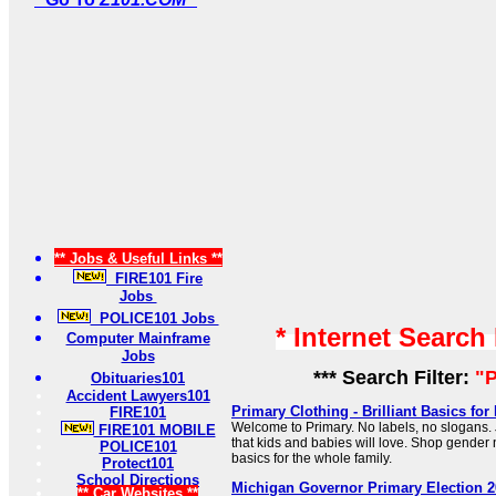
** Jobs & Useful Links **
FIRE101 Fire
Jobs
POLICE101 Jobs
* Internet Search
Computer Mainframe
Jobs
*** Search Filter:
"P
Obituaries101
Accident Lawyers101
Primary Clothing - Brilliant Basics fo
FIRE101
Welcome to Primary. No labels, no slogans. J
FIRE101 MOBILE
that kids and babies will love. Shop gender 
POLICE101
basics for the whole family.
Protect101
School Directions
Michigan Governor Primary Election 2
** Car Websites **