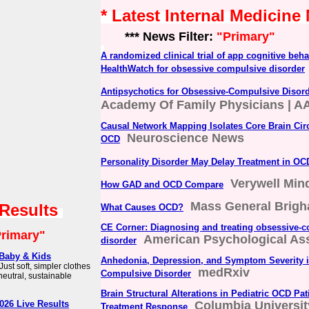
* Latest Internal Medicine
*** News Filter:
"Primary"
A randomized clinical trial of app cognitive beha
HealthWatch for obsessive compulsive disorder
Antipsychotics for Obsessive-Compulsive Disor
Academy Of Family Physicians | A
Causal Network Mapping Isolates Core Brain Circ
Neuroscience News
OCD
Personality Disorder May Delay Treatment in OC
Verywell Min
How GAD and OCD Compare
Mass General Brig
 Results
What Causes OCD?
CE Corner: Diagnosing and treating obsessive-
rimary"
American Psychological Ass
disorder
r Baby & Kids
Anhedonia, Depression, and Symptom Severity i
ust soft, simpler clothes
medRxiv
Compulsive Disorder
neutral, sustainable
Brain Structural Alterations in Pediatric OCD Pat
026 Live Results
Columbia Universit
Treatment Response