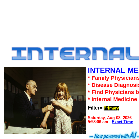
INTERNAL ME
* Family Physicians
* Disease Diagnosi
* Find Physicians b
* Internal Medicin
Filter=
Primary
Saturday, Aug 08, 2026
5:58:06 am
Exact Time