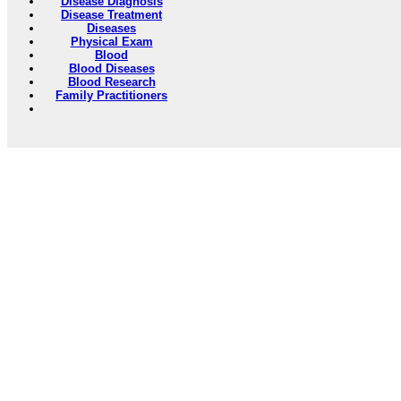
Disease Diagnosis
Disease Treatment
Diseases
Physical Exam
Blood
Blood Diseases
Blood Research
Family Practitioners