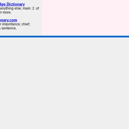
ge Dictionary
nything else; main: 2. of
rn more.
ionary.com
or importance; chief;
a sentence.