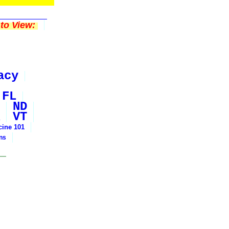
to View:
acy
FL
ND
VT
cine 101
ons