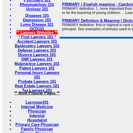
Psychiatry 101
PRIMARY | English meaning - Cambrid
Rheumatology 101
PRIMARY definition: 1. more important than a
Urology 101
or for the teaching of young children…. Lea
Diseases 101
Depression 101
PRIMARY Definition & Meaning | Dict
Lyme Disease 101
PRIMARY definition: first or highest in rank 
OCD101
principal. See examples of primary used in 
** Lawyers Websites **
* Find Lawyers 101 *
Accident Lawyers 101
Bankruptcy Lawyers 101
Defense Lawyers 101
Divorce Lawyers 101
DWI Lawyers 101
Malpractice Lawyers 101
Patent Lawyers 101
Personal Injury Lawyers
101
Probate Lawyers 101
Real Estate Lawyers 101
Tax Lawyers 101
** Most Popular Pages **
Lacrosse101
Internal Medicine
Physician
Internist
Hospitalist
Primary Care Physician
Family Physician