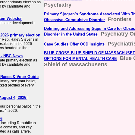
ernor primary election as
Psychiatry
d by candidate and
Primary Sjogren’s Syndrome Associated With Tr
iam-Webster
Frontiers
Obsessive–Compulsive Disorder
 time or development :
Defining and Addressing Gaps in Care for Obse
Psychiatry O
Disorder in the United States
2026 primary election
r Rep. Haley Stevens in
Psychiatri
sults from the 2026
Case Studies Offer OCD Insights
ers headed to the ...
BLUE CROSS BLUE SHIELD OF MASSACHUSE
6 - NBC News
Blue 
OPTIONS FOR MENTAL HEALTH CARE
ate primary election as
Shield of Massachusetts
d by candidate and
 Races & Voter Guide
imary: see your ballot,
ked profiles of every
August 4, 2026 |
ur personal ballot in the
st 4, 2026.
26
, including Republican
e contests, and key
ted as calls arrive.