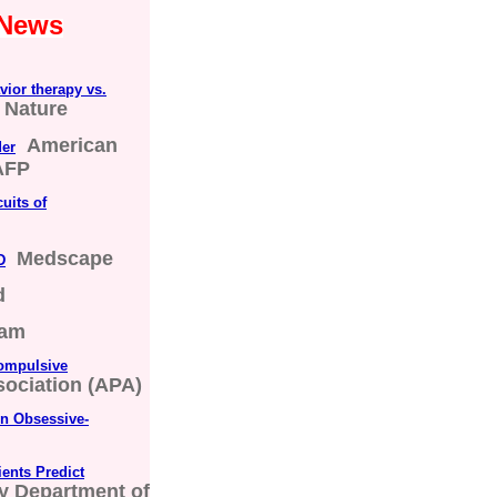
 News
vior therapy vs.
Nature
American
der
AFP
uits of
Medscape
D
d
ham
compulsive
ociation (APA)
n Obsessive-
ients Predict
y Department of