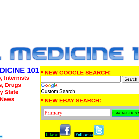
DICINE 101
* NEW GOOGLE SEARCH:
, Internists
s, Drugs
Custom Search
y State
e News
* NEW EBAY SEARCH:
Like us:
Follow us: