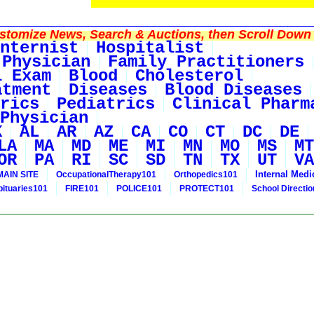
tomize News, Search & Auctions, then Scroll Down 
nternist
Hospitalist
 Physician
Family Practitioners
l Exam
Blood
Cholesterol
atment
Diseases
Blood Diseases
rics
Pediatrics
Clinical Pharm
Physician
K
AL
AR
AZ
CA
CO
CT
DC
DE
LA
MA
MD
ME
MI
MN
MO
MS
MT
OR
PA
RI
SC
SD
TN
TX
UT
VA
Internal Medi
MAIN SITE
OccupationalTherapy101
Orthopedics101
bituaries101
FIRE101
POLICE101
PROTECT101
School Directi