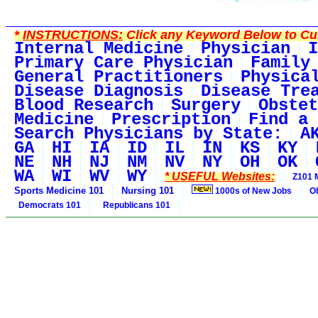
*
INSTRUCTIONS:
Click any Keyword Below to Cus
Internal Medicine
Physician
I
Primary Care Physician
Family
General Practitioners
Physica
Disease Diagnosis
Disease Tre
Blood Research
Surgery
Obstet
Medicine
Prescription
Find a 
Search Physicians by State:
A
GA
HI
IA
ID
IL
IN
KS
KY
NE
NH
NJ
NM
NV
NY
OH
OK
WA
WI
WV
WY
* USEFUL Websites:
Z101 
Sports Medicine 101
Nursing 101
1000s of New Jobs
O
Democrats 101
Republicans 101