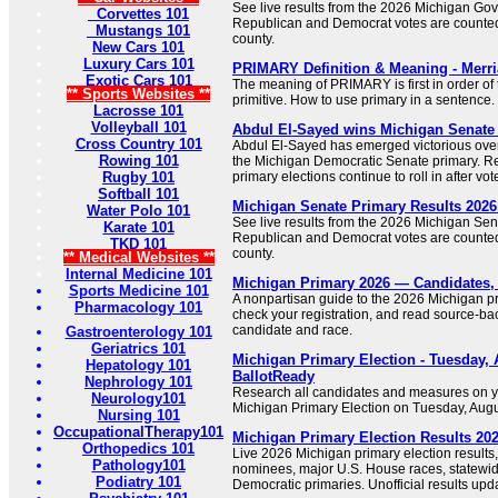
See live results from the 2026 Michigan Gov
Corvettes 101
Republican and Democrat votes are counte
Mustangs 101
county.
New Cars 101
Luxury Cars 101
PRIMARY Definition & Meaning - Merr
Exotic Cars 101
The meaning of PRIMARY is first in order of
** Sports Websites **
primitive. How to use primary in a sentence.
Lacrosse 101
Volleyball 101
Abdul El-Sayed wins Michigan Senate 
Cross Country 101
Abdul El-Sayed has emerged victorious ove
Rowing 101
the Michigan Democratic Senate primary. Re
Rugby 101
primary elections continue to roll in after vot
Softball 101
Michigan Senate Primary Results 202
Water Polo 101
See live results from the 2026 Michigan Sen
Karate 101
Republican and Democrat votes are counte
TKD 101
county.
** Medical Websites **
Internal Medicine 101
Michigan Primary 2026 — Candidates,
Sports Medicine 101
A nonpartisan guide to the 2026 Michigan pr
Pharmacology 101
check your registration, and read source-bac
candidate and race.
Gastroenterology 101
Geriatrics 101
Michigan Primary Election - Tuesday, 
Hepatology 101
BallotReady
Nephrology 101
Research all candidates and measures on yo
Neurology101
Michigan Primary Election on Tuesday, Augu
Nursing 101
OccupationalTherapy101
Michigan Primary Election Results 20
Orthopedics 101
Live 2026 Michigan primary election results
Pathology101
nominees, major U.S. House races, statewid
Podiatry 101
Democratic primaries. Unofficial results upda