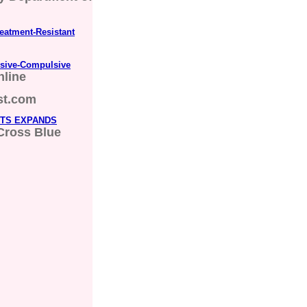
eatment-Resistant
ssive-Compulsive
nline
st.com
TTS EXPANDS
Cross Blue