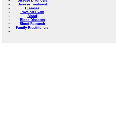
Disease Diagnosis
Disease Treatment
Diseases
Physical Exam
Blood
Blood Diseases
Blood Research
Family Practitioners