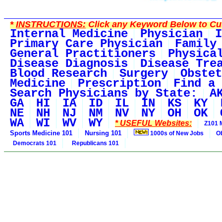
*
INSTRUCTIONS:
Click any Keyword Below to Cus
Internal Medicine
Physician
I
Primary Care Physician
Family
General Practitioners
Physica
Disease Diagnosis
Disease Tre
Blood Research
Surgery
Obstet
Medicine
Prescription
Find a 
Search Physicians by State:
A
GA
HI
IA
ID
IL
IN
KS
KY
NE
NH
NJ
NM
NV
NY
OH
OK
WA
WI
WV
WY
* USEFUL Websites:
Z101 
Sports Medicine 101
Nursing 101
1000s of New Jobs
O
Democrats 101
Republicans 101