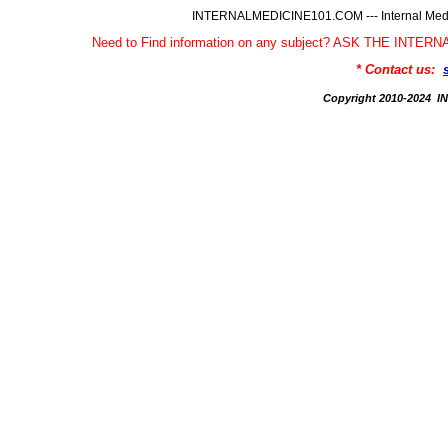
INTERNALMEDICINE101.COM --- Internal Medic
Need to Find information on any subject? ASK THE INTE
* Contact us:
Copyright 2010-2024