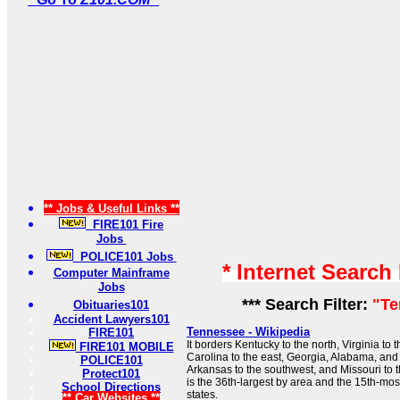
** Jobs & Useful Links **
FIRE101 Fire
Jobs
POLICE101 Jobs
* Internet Search
Computer Mainframe
Jobs
*** Search Filter:
"Te
Obituaries101
Accident Lawyers101
Tennessee - Wikipedia
FIRE101
It borders Kentucky to the north, Virginia to 
FIRE101 MOBILE
Carolina to the east, Georgia, Alabama, and 
POLICE101
Arkansas to the southwest, and Missouri to
Protect101
is the 36th-largest by area and the 15th-mos
School Directions
states.
** Car Websites **