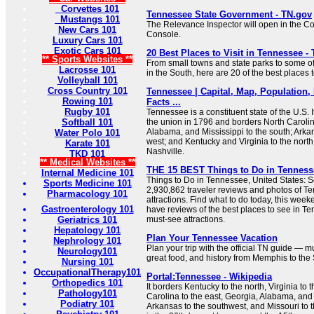
Corvettes 101
Tennessee State Government - TN.gov
Mustangs 101
The Relevance Inspector will open in the C
New Cars 101
Console.
Luxury Cars 101
Exotic Cars 101
20 Best Places to Visit in Tennessee - 
** Sports Websites **
From small towns and state parks to some of 
Lacrosse 101
in the South, here are 20 of the best places t
Volleyball 101
Cross Country 101
Tennessee | Capital, Map, Population,
Rowing 101
Facts ...
Rugby 101
Tennessee is a constituent state of the U.S. 
Softball 101
the union in 1796 and borders North Carolin
Alabama, and Mississippi to the south; Arka
Water Polo 101
west; and Kentucky and Virginia to the north. I
Karate 101
Nashville.
TKD 101
** Medical Websites **
THE 15 BEST Things to Do in Tennessee
Internal Medicine 101
Things to Do in Tennessee, United States: S
Sports Medicine 101
2,930,862 traveler reviews and photos of Te
Pharmacology 101
attractions. Find what to do today, this week
Gastroenterology 101
have reviews of the best places to see in Te
Geriatrics 101
must-see attractions.
Hepatology 101
Plan Your Tennessee Vacation
Nephrology 101
Plan your trip with the official TN guide — 
Neurology101
great food, and history from Memphis to the
Nursing 101
OccupationalTherapy101
Portal:Tennessee - Wikipedia
Orthopedics 101
It borders Kentucky to the north, Virginia to 
Pathology101
Carolina to the east, Georgia, Alabama, and 
Podiatry 101
Arkansas to the southwest, and Missouri to