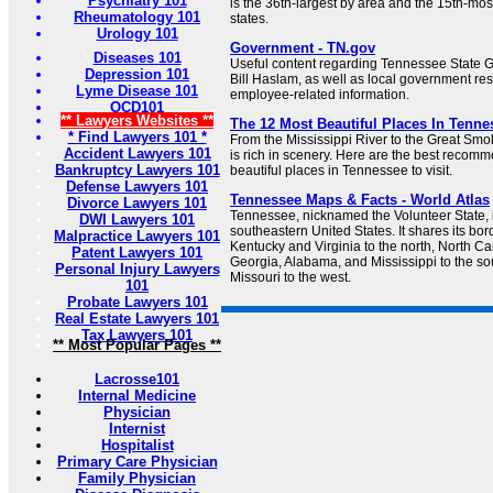
Psychiatry 101
is the 36th-largest by area and the 15th-mos
Rheumatology 101
states.
Urology 101
Government - TN.gov
Diseases 101
Useful content regarding Tennessee State
Depression 101
Bill Haslam, as well as local government re
Lyme Disease 101
employee-related information.
OCD101
** Lawyers Websites **
The 12 Most Beautiful Places In Tenne
* Find Lawyers 101 *
From the Mississippi River to the Great Sm
Accident Lawyers 101
is rich in scenery. Here are the best recomm
Bankruptcy Lawyers 101
beautiful places in Tennessee to visit.
Defense Lawyers 101
Tennessee Maps & Facts - World Atlas
Divorce Lawyers 101
Tennessee, nicknamed the Volunteer State, i
DWI Lawyers 101
southeastern United States. It shares its bord
Malpractice Lawyers 101
Kentucky and Virginia to the north, North Car
Patent Lawyers 101
Georgia, Alabama, and Mississippi to the s
Personal Injury Lawyers
Missouri to the west.
101
Probate Lawyers 101
Real Estate Lawyers 101
Tax Lawyers 101
** Most Popular Pages **
Lacrosse101
Internal Medicine
Physician
Internist
Hospitalist
Primary Care Physician
Family Physician