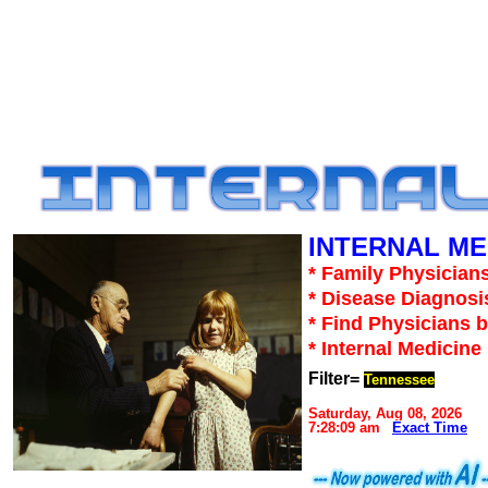
INTERNAL ME
* Family Physicians
* Disease Diagnosi
* Find Physicians b
* Internal Medicin
Filter=
Tennessee
Saturday, Aug 08, 2026
7:28:09 am
Exact Time