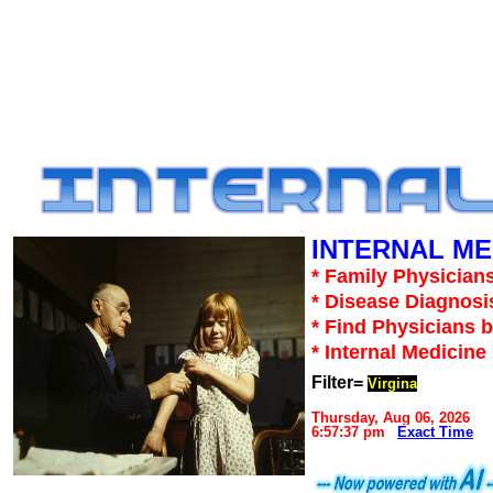
INTERNAL ME
* Family Physicians
* Disease Diagnosi
* Find Physicians b
* Internal Medicin
Filter=
Virgina
Thursday, Aug 06, 2026
6:57:37 pm
Exact Time