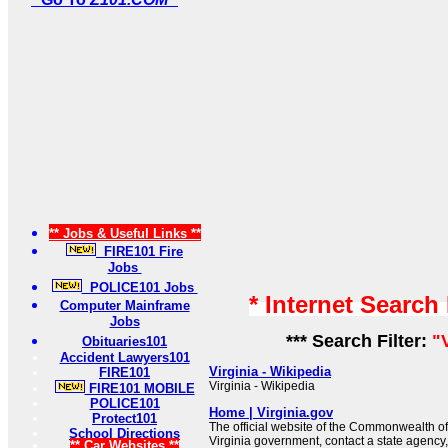
** Jobs & Useful Links **
FIRE101 Fire
Jobs
POLICE101 Jobs
* Internet Search
Computer Mainframe
Jobs
*** Search Filter:
"
Obituaries101
Accident Lawyers101
Virginia - Wikipedia
FIRE101
Virginia - Wikipedia
FIRE101 MOBILE
POLICE101
Home | Virginia.gov
Protect101
The official website of the Commonwealth of
School Directions
Virginia government, contact a state agency,
** Car Websites **