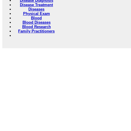
Disease Diagnosis
Disease Treatment
Diseases
Physical Exam
Blood
Blood Diseases
Blood Research
Family Practitioners