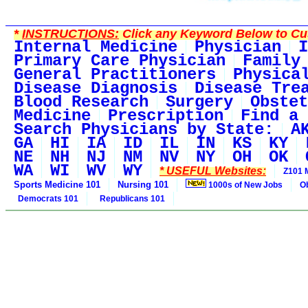
*
INSTRUCTIONS:
Click any Keyword Below to Cus
Internal Medicine
Physician
I
Primary Care Physician
Family
General Practitioners
Physica
Disease Diagnosis
Disease Tre
Blood Research
Surgery
Obstet
Medicine
Prescription
Find a 
Search Physicians by State:
A
GA
HI
IA
ID
IL
IN
KS
KY
NE
NH
NJ
NM
NV
NY
OH
OK
WA
WI
WV
WY
* USEFUL Websites:
Z101 
Sports Medicine 101
Nursing 101
1000s of New Jobs
O
Democrats 101
Republicans 101