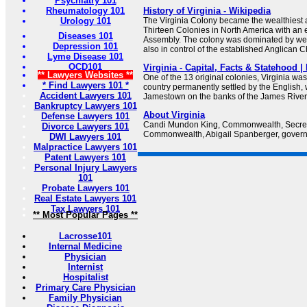
Psychiatry 101
Rheumatology 101
History of Virginia - Wikipedia
Urology 101
The Virginia Colony became the wealthiest 
Thirteen Colonies in North America with an 
Diseases 101
Assembly. The colony was dominated by wea
Depression 101
also in control of the established Anglican 
Lyme Disease 101
OCD101
Virginia - Capital, Facts & Statehood 
** Lawyers Websites **
One of the 13 original colonies, Virginia was t
* Find Lawyers 101 *
country permanently settled by the English,
Accident Lawyers 101
Jamestown on the banks of the James River
Bankruptcy Lawyers 101
About Virginia
Defense Lawyers 101
Candi Mundon King, Commonwealth, Secreta
Divorce Lawyers 101
Commonwealth, Abigail Spanberger, governor
DWI Lawyers 101
Malpractice Lawyers 101
Patent Lawyers 101
Personal Injury Lawyers
101
Probate Lawyers 101
Real Estate Lawyers 101
Tax Lawyers 101
** Most Popular Pages **
Lacrosse101
Internal Medicine
Physician
Internist
Hospitalist
Primary Care Physician
Family Physician