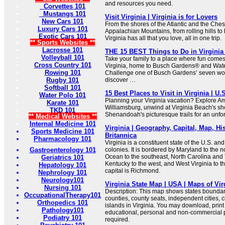
and resources you need.
Corvettes 101
Mustangs 101
Visit Virginia | Virginia is for Lovers
New Cars 101
From the shores of the Atlantic and the Che
Luxury Cars 101
Appalachian Mountains, from rolling hills to 
Exotic Cars 101
Virginia has all that you love, all in one trip.
** Sports Websites **
Lacrosse 101
THE 15 BEST Things to Do in Virginia (
Volleyball 101
Take your family to a place where fun comes 
Cross Country 101
Virginia, home to Busch Gardens® and Wat
Rowing 101
Challenge one of Busch Gardens’ seven wor
Rugby 101
discover …
Softball 101
15 Best Places to Visit in Virginia | U
Water Polo 101
Planning your Virginia vacation? Explore Ame
Karate 101
Williamsburg, unwind at Virginia Beach's s
TKD 101
Shenandoah's picturesque trails for an unfor
** Medical Websites **
Internal Medicine 101
Virginia | Geography, Capital, Map, His
Sports Medicine 101
Britannica
Pharmacology 101
Virginia is a constituent state of the U.S. an
Gastroenterology 101
colonies. It is bordered by Maryland to the no
Ocean to the southeast, North Carolina and
Geriatrics 101
Kentucky to the west, and West Virginia to t
Hepatology 101
capital is Richmond.
Nephrology 101
Neurology101
Virginia State Map | USA | Maps of Vir
Nursing 101
Description: This map shows states boundarie
OccupationalTherapy101
counties, county seats, independent cities, c
Orthopedics 101
islands in Virginia. You may download, prin
Pathology101
educational, personal and non-commercial pu
Podiatry 101
required.