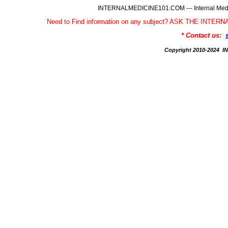
INTERNALMEDICINE101.COM --- Internal Medic
Need to Find information on any subject? ASK THE INTE
* Contact us:
Copyright 2010-2024